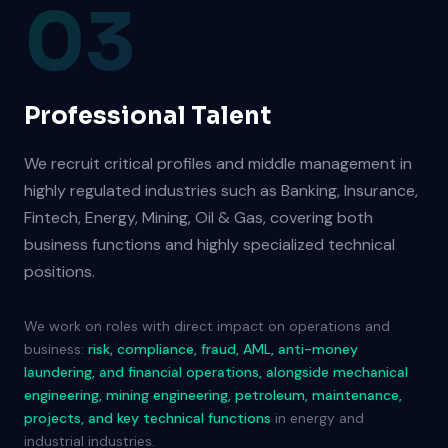
03
Professional Talent
We recruit critical profiles and middle management in
highly regulated industries such as Banking, Insurance,
Fintech, Energy, Mining, Oil & Gas, covering both
business functions and highly specialized technical
positions.
We work on roles with direct impact on operations and
business:
risk, compliance, fraud, AML, anti-money
laundering, and financial operations, alongside mechanical
engineering, mining engineering, petroleum, maintenance,
projects, and key technical functions
in energy and
industrial industries.