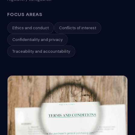
FOCUS AREAS
Ethics and conduct
Conflicts of interest
Confidentiality and privacy
Traceability and accountability