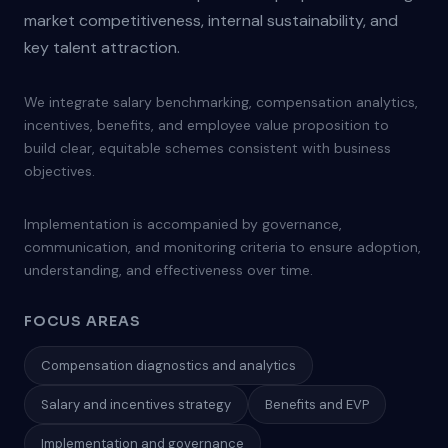
market competitiveness, internal sustainability, and
key talent attraction.
We integrate salary benchmarking, compensation analytics,
incentives, benefits, and employee value proposition to
build clear, equitable schemes consistent with business
objectives.
Implementation is accompanied by governance,
communication, and monitoring criteria to ensure adoption,
understanding, and effectiveness over time.
FOCUS AREAS
Compensation diagnostics and analytics
Salary and incentives strategy
Benefits and EVP
Implementation and governance