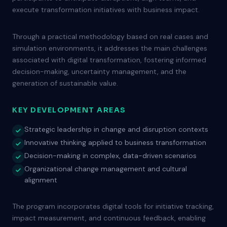
execute transformation initiatives with business impact.
Through a practical methodology based on real cases and
simulation environments, it addresses the main challenges
associated with digital transformation, fostering informed
decision-making, uncertainty management, and the
generation of sustainable value.
KEY DEVELOPMENT AREAS
Strategic leadership in change and disruption contexts
Innovative thinking applied to business transformation
Decision-making in complex, data-driven scenarios
Organizational change management and cultural
alignment
The program incorporates digital tools for initiative tracking,
impact measurement, and continuous feedback, enabling