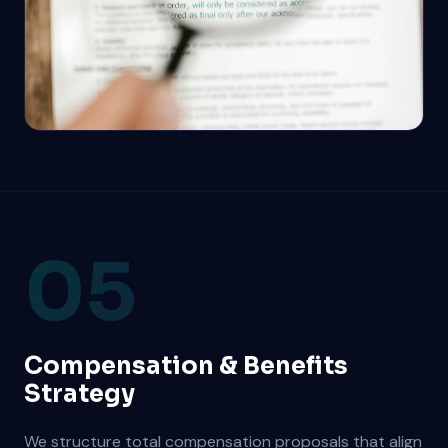
05
Compensation & Benefits
Strategy
We structure total compensation proposals that align