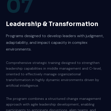
07
Leadership & Transformation
Programs designed to develop leaders with judgment,
adaptability, and impact capacity in complex
environments.
Comprehensive strategic training designed to strengthen
leadership capabilities in middle management and C-level,
oriented to effectively manage organizational
transformation in highly dynamic environments driven by
artificial intelligence.
The program combines a structured change management
approach with agile leadership development, enabling
participants to anticipate disruptions, align teams, and