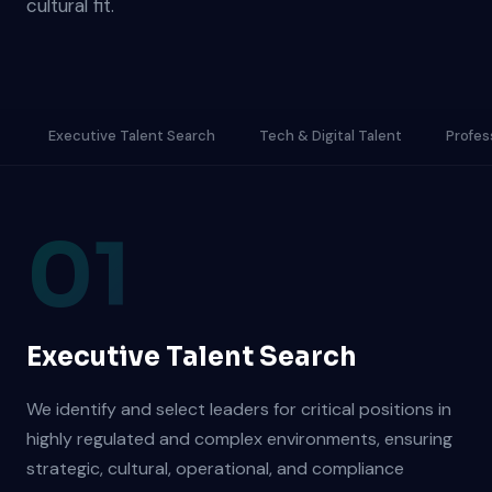
cultural fit.
Executive Talent Search
Tech & Digital Talent
Profes
01
Executive Talent Search
We identify and select leaders for critical positions in
highly regulated and complex environments, ensuring
strategic, cultural, operational, and compliance