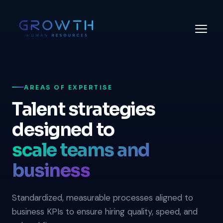
AREAS OF EXPERTISE
Talent strategies
designed to
scale teams and
business
Standardized, measurable processes aligned to
business KPIs to ensure hiring quality, speed, and