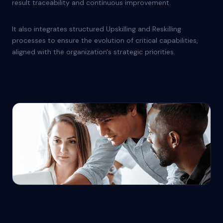
result traceability and continuous improvement.
It also integrates structured Upskilling and Reskilling
processes to ensure the evolution of critical capabilities,
aligned with the organization's strategic priorities.