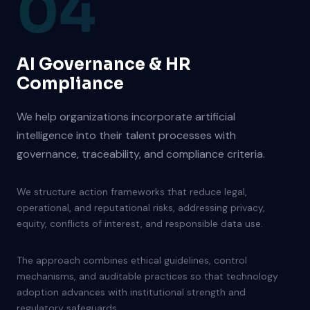
04
AI Governance & HR
Compliance
We help organizations incorporate artificial
intelligence into their talent processes with
governance, traceability, and compliance criteria.
We structure action frameworks that reduce legal,
operational, and reputational risks, addressing privacy,
equity, conflicts of interest, and responsible data use.
The approach combines ethical guidelines, control
mechanisms, and auditable practices so that technology
adoption advances with institutional strength and
regulatory safeguards.