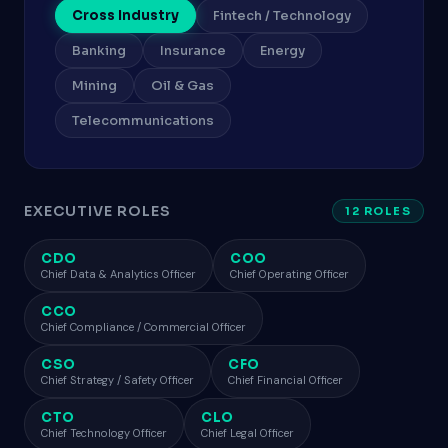
Cross Industry
Fintech / Technology
Banking
Insurance
Energy
Mining
Oil & Gas
Telecommunications
EXECUTIVE ROLES
12 ROLES
CDO
COO
Chief Data & Analytics Officer
Chief Operating Officer
CCO
Chief Compliance / Commercial Officer
CSO
CFO
Chief Strategy / Safety Officer
Chief Financial Officer
CTO
CLO
Chief Technology Officer
Chief Legal Officer