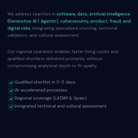
We address searches in
software, data, artificial intelligence
(Generative AI / Agentic), cybersecurity, product, fraud, and
digital risks
, integrating specialized sourcing, technical
validation, and cultural assessment.
Our regional operation enables faster hiring cycles and
qualified shortlists delivered promptly, without
compromising analytical depth or fit quality.
Qualified shortlist in 3–5 days
AI-accelerated processes
Regional coverage (LATAM & Spain)
Integrated technical and cultural assessment