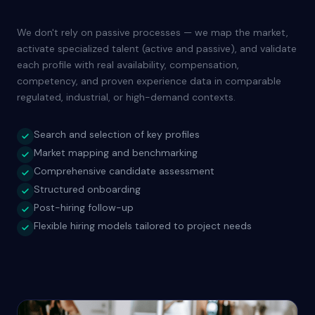
We don't rely on passive processes — we map the market,
activate specialized talent (active and passive), and validate
each profile with real availability, compensation,
competency, and proven experience data in comparable
regulated, industrial, or high-demand contexts.
Search and selection of key profiles
Market mapping and benchmarking
Comprehensive candidate assessment
Structured onboarding
Post-hiring follow-up
Flexible hiring models tailored to project needs