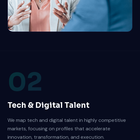
02
Tech & Digital Talent
We map tech and digital talent in highly competitive
markets, focusing on profiles that accelerate
innovation, transformation, and execution.