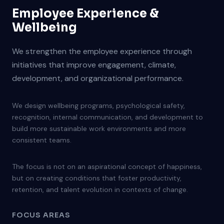
Employee Experience &
Wellbeing
We strengthen the employee experience through
initiatives that improve engagement, climate,
development, and organizational performance.
We design wellbeing programs, psychological safety,
recognition, internal communication, and development to
build more sustainable work environments and more
consistent teams.
The focus is not on an aspirational concept of happiness,
but on creating conditions that foster productivity,
retention, and talent evolution in contexts of change.
FOCUS AREAS