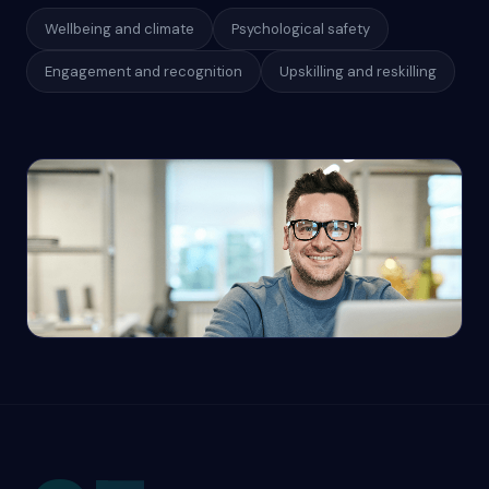
Wellbeing and climate
Psychological safety
Engagement and recognition
Upskilling and reskilling