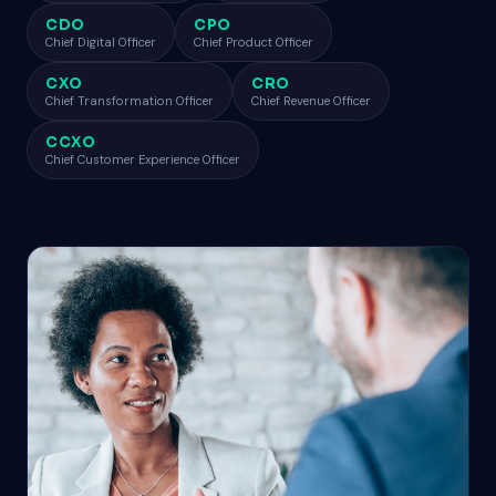
CDO
CPO
Chief Digital Officer
Chief Product Officer
CXO
CRO
Chief Transformation Officer
Chief Revenue Officer
CCXO
Chief Customer Experience Officer