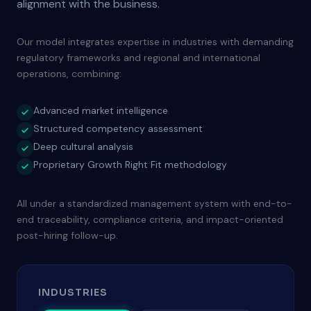
alignment with the business.
Our model integrates expertise in industries with demanding
regulatory frameworks and regional and international
operations, combining:
Advanced market intelligence
Structured competency assessment
Deep cultural analysis
Proprietary Growth Right Fit methodology
All under a standardized management system with end-to-
end traceability, compliance criteria, and impact-oriented
post-hiring follow-up.
INDUSTRIES